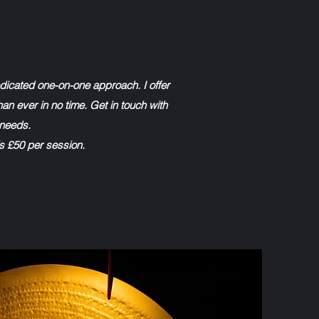
edicated one-on-one approach. I offer
han ever in no time. Get in touch with
 needs.
is £50 per session.