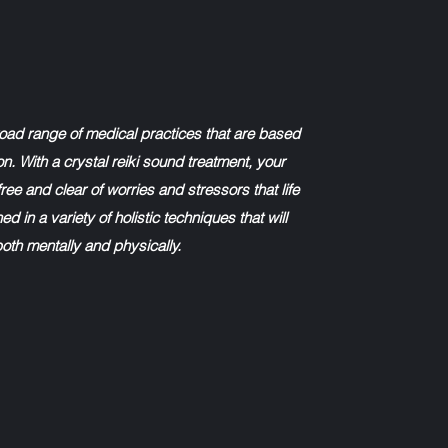
road range of medical practices that are based
on. With a crystal reiki sound treatment, your
ree and clear of worries and stressors that life
ed in a variety of holistic techniques that will
both mentally and physically.