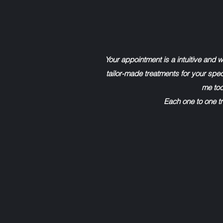
Your appointment is a intuitive and 
tailor-made treatments for your speci
me tod
Each one to one tr