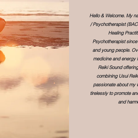
Hello & Welcome. My nam
/ Psychotherapist (BAC
Healing Practit
Psychotherapist since 
and young people. Over
medicine and energy h
Reiki Sound offerin
combining Usui Reik
passionate about my wo
tirelessly to promote a
and harmo