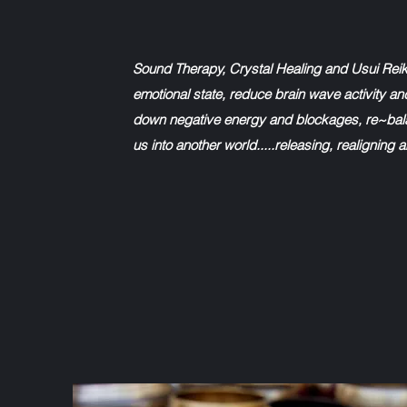
Sound Therapy, Crystal Healing and Usui Reik
emotional state, reduce brain wave activity an
down negative energy and blockages, re~bala
us into another world.....releasing, realigning