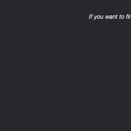
If you want to f