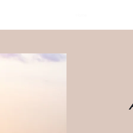
Home
Client Testimonials