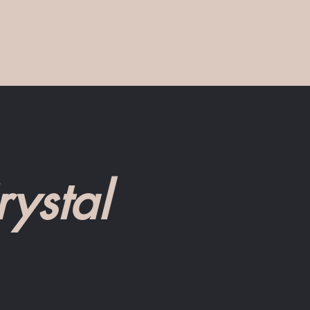
ystal