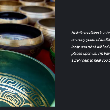
Holistic medicine is a b
on many years of traditi
body and mind will feel f
places upon us. I’m train
surely help to heal you 