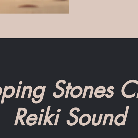
ping Stones Cr
Reiki Sound