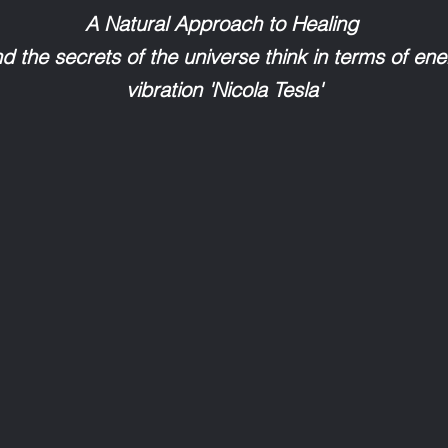
A Natural Approach to Healing
ind the secrets of the universe think in terms of en
vibration 'Nicola Tesla'