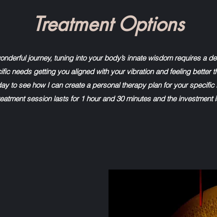
Treatment Options
wonderful journey, tuning into your body’s innate wisdom requires a d
fic needs getting you aligned with your vibration and feeling better t
ay to see how I can create a personal therapy plan for your specific
eatment session lasts for 1 hour and 30 minutes and the investment 