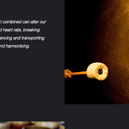
i combined can alter our
d heart rate, breaking
ncing and transporting
 and harmonising.