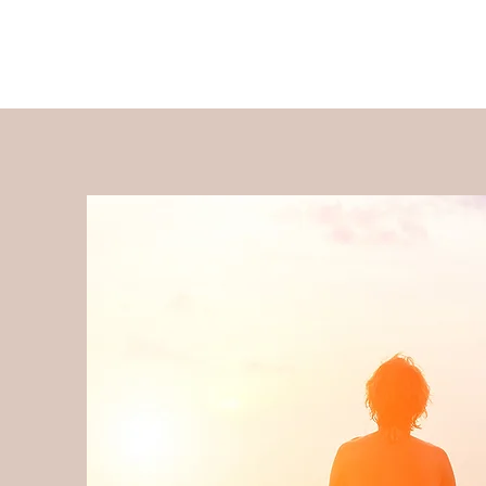
Stepping Stones