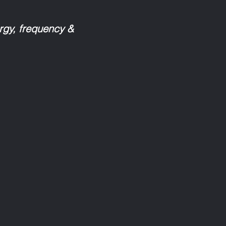
ergy, frequency &