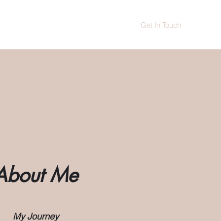
Get In Touch
News
Treatment offers
More
About Me
My Journey