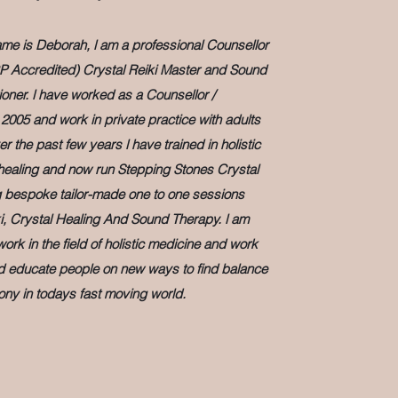
e is Deborah, l am a professional Counsellor
P Accredited) Crystal Reiki Master and Sound
ioner. l have worked as a Counsellor /
2005 and work in private practice with adults
 the past few years l have trained in holistic
ealing and now run Stepping Stones Crystal
g bespoke tailor-made one to one sessions
i, Crystal Healing And Sound Therapy. l am
rk in the field of holistic medicine and work
nd educate people on new ways to find balance
ny in todays fast moving world.